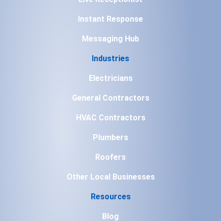
Instant Response
Messaging Hub
Industries
Electricians
General Contractors
HVAC Contractors
Plumbers
Roofers
Other Local Businesses
Resources
Blog