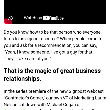
Do you know how to be that person who everyone
turns to as a good resource? When people come to
you and ask for a recommendation, you can say,
“Yeah, I know someone. I’ve got a guy for that.
They’ll take care of you.”
That is the magic of great business
relationships.
In the series premiere of the new Signpost webcast
“Contractor’s Corner,” our own VP of Marketing Laura
Nelson sat down with Michael Gogan of