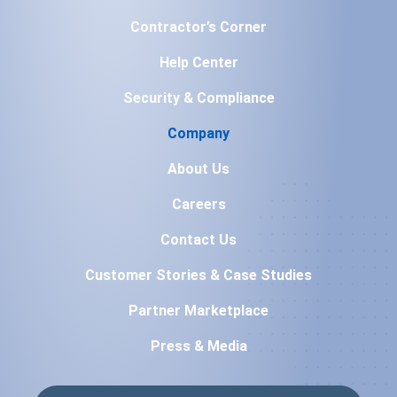
Contractor’s Corner
Help Center
Security & Compliance
Company
About Us
Careers
Contact Us
Customer Stories & Case Studies
Partner Marketplace
Press & Media