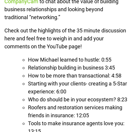
CompanyCam
to chat about the value of building
business relationships and looking beyond
traditional “networking.”
Check out the highlights of the 35 minute discussion
here and feel free to weigh in and add your
comments on the YouTube page!
How Michael learned to hustle: 0:55
Relationship building in business 3:45
How to be more than transactional: 4:58
Starting with your clients- creating a 5-Star
experience: 6:00
Who do should be in your ecosystem? 8:23
Roofers and restoration services making
friends in insurance: 12:05
Tools to make insurance agents love you:
13:15