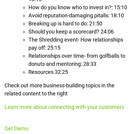
How do you know who to invest in?: 15:10
Avoid reputation-damaging pitalls: 18:10
Breaking up is hard to do: 21:50
Should you keep a scorecard? 24:06
The Shredding event- How relationships
pay off: 25:15
Relationships over time- from golfballs to
donuts and mentoring: 28:33
Resources 32:25
Check out more business-building topics in the
related content to the right
Learn more about connecting with your customers
Get Demo