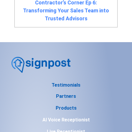
Contractor’s Corner Ep 6:
Transforming Your Sales Team into
Trusted Advisors
Testimonials
Partners
Products
AI Voice Receptionist
Live Receptionist