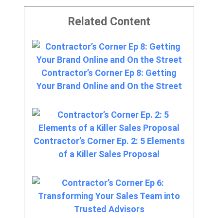
Related Content
Contractor’s Corner Ep 8: Getting
Your Brand Online and On the Street
Contractor’s Corner Ep. 2: 5 Elements
of a Killer Sales Proposal