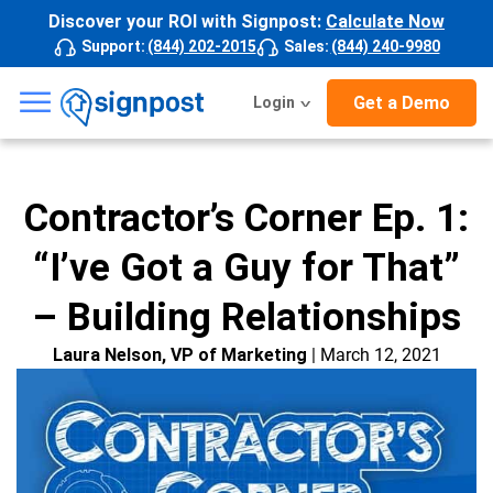
Discover your ROI with Signpost:
Calculate Now
Support
:
(844) 202-2015
Sales
:
(844) 240-9980
☰
Get a Demo
Login
Contractor’s Corner Ep. 1:
“I’ve Got a Guy for That”
– Building Relationships
Laura Nelson, VP of Marketing
| March 12, 2021