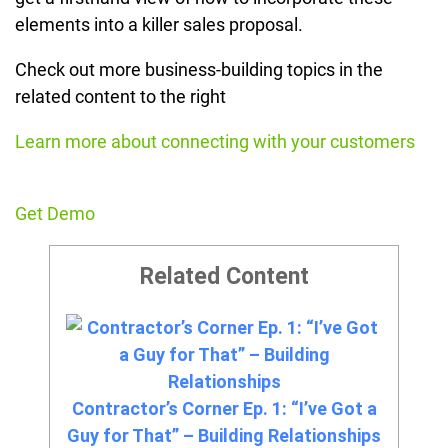
elements into a killer sales proposal.
Check out more business-building topics in the
related content to the right
Learn more about connecting with your customers
Get Demo
Related Content
Contractor’s Corner Ep. 1: “I’ve Got a
Guy for That” – Building Relationships