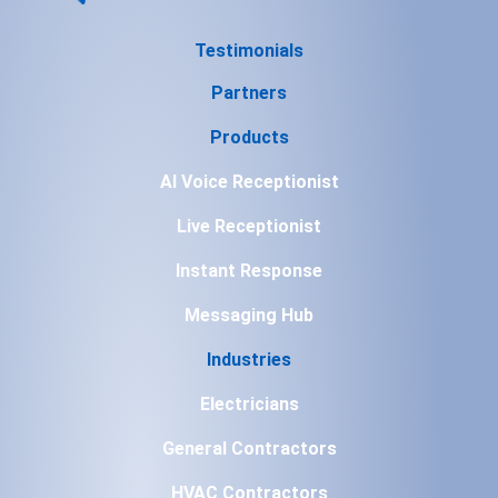
Testimonials
Partners
Products
AI Voice Receptionist
Live Receptionist
Instant Response
Messaging Hub
Industries
Electricians
General Contractors
HVAC Contractors