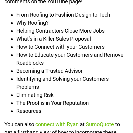
comments on the YouTube page!
From Roofing to Fashion Design to Tech
Why Roofing?
Helping Contractors Close More Jobs
What’s in a Killer Sales Proposal
How to Connect with your Customers
How to Educate your Customers and Remove
Roadblocks
Becoming a Trusted Advisor
Identifying and Solving your Customers
Problems
Eliminating Risk
The Proof is in Your Reputation
Resources
You can also
connect with Ryan
at
SumoQuote
to
get a firsthand view of how to incorporate these