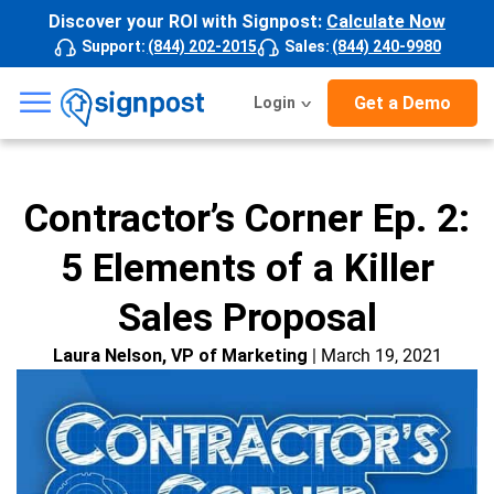
Discover your ROI with Signpost:
Calculate Now
Support
:
(844) 202-2015
Sales
:
(844) 240-9980
☰
Get a Demo
Login
Contractor’s Corner Ep. 2:
5 Elements of a Killer
Sales Proposal
Laura Nelson, VP of Marketing
| March 19, 2021