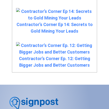
Contractor’s Corner Ep 14: Secrets to
Gold Mining Your Leads
Contractor’s Corner Ep. 12: Getting
Bigger Jobs and Better Customers