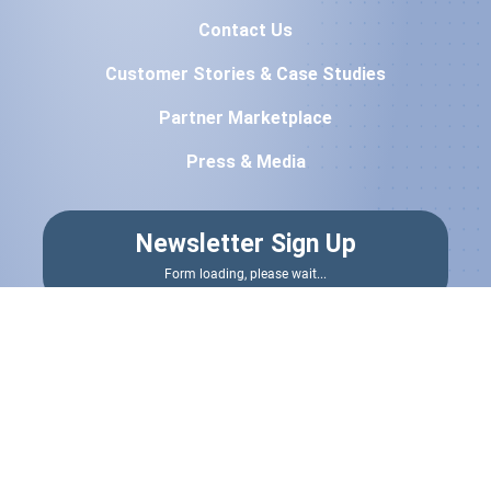
Contact Us
Customer Stories & Case Studies
Partner Marketplace
Press & Media
Newsletter Sign Up
Form loading, please wait...
Terms & Conditions
|
Privacy Policy