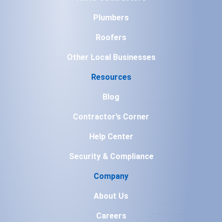
Plumbers
Roofers
Other Local Businesses
Resources
Blog
Contractor’s Corner
Help Center
Security & Compliance
Company
About Us
Careers