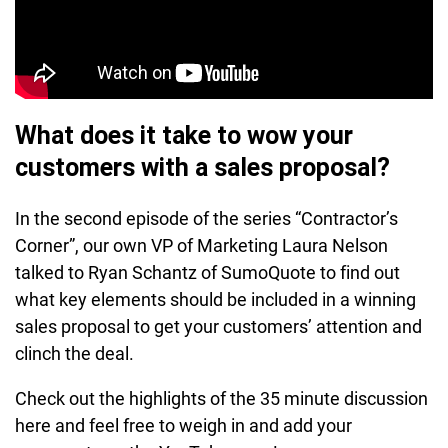
What does it take to wow your
customers with a sales proposal?
In the second episode of the series “Contractor’s
Corner”, our own VP of Marketing Laura Nelson
talked to Ryan Schantz of SumoQuote to find out
what key elements should be included in a winning
sales proposal to get your customers’ attention and
clinch the deal.
Check out the highlights of the 35 minute discussion
here and feel free to weigh in and add your