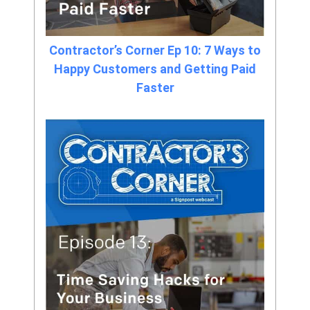
Contractor’s Corner Ep 10: 7 Ways to
Happy Customers and Getting Paid
Faster