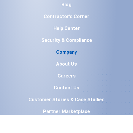
Blog
Contractor’s Corner
Help Center
Security & Compliance
Company
About Us
Careers
Contact Us
Customer Stories & Case Studies
Partner Marketplace
Press & Media