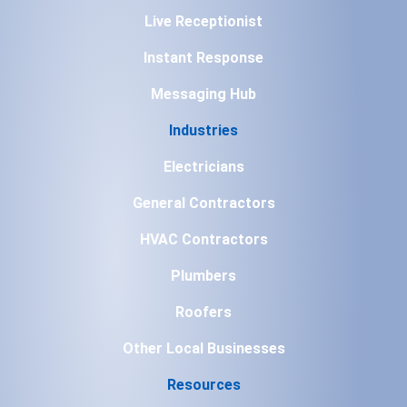
Live Receptionist
Instant Response
Messaging Hub
Industries
Electricians
General Contractors
HVAC Contractors
Plumbers
Roofers
Other Local Businesses
Resources