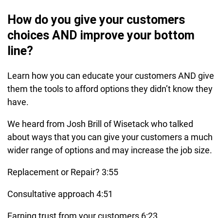
How do you give your customers
choices AND improve your bottom
line?
Learn how you can educate your customers AND give
them the tools to afford options they didn’t know they
have.
We heard from Josh Brill of Wisetack who talked
about ways that you can give your customers a much
wider range of options and may increase the job size.
Replacement or Repair? 3:55
Consultative approach 4:51
Earning trust from your customers 6:23