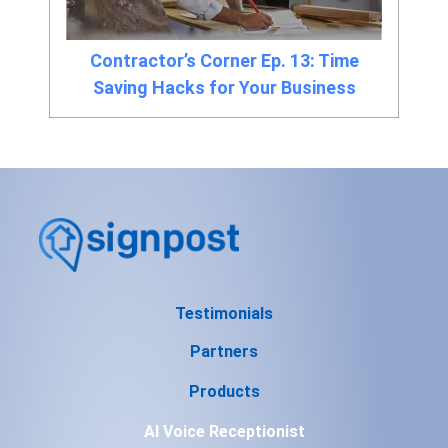
Contractor’s Corner Ep. 13: Time
Saving Hacks for Your Business
Testimonials
Partners
Products
AI Voice Receptionist