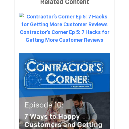
Related Content
Contractor’s Corner Ep 5: 7 Hacks for
Getting More Customer Reviews