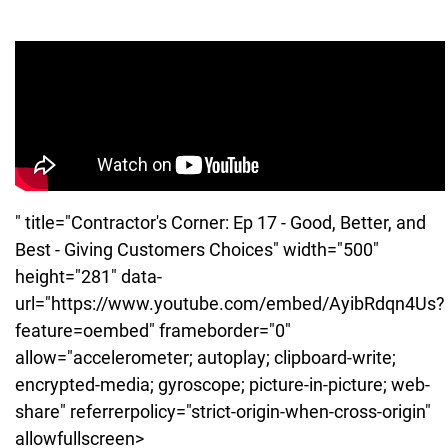
" title="Contractor's Corner: Ep 17 - Good, Better, and
Best - Giving Customers Choices" width="500"
height="281" data-
url="https://www.youtube.com/embed/AyibRdqn4Us?
feature=oembed" frameborder="0"
allow="accelerometer; autoplay; clipboard-write;
encrypted-media; gyroscope; picture-in-picture; web-
share" referrerpolicy="strict-origin-when-cross-origin"
allowfullscreen>