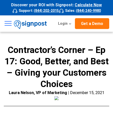
Discover your ROI with Signpost:
Calculate Now
Support
:
(844) 202-2015
Sales
:
(844) 240-9980
☰
Get a Demo
Login
Contractor’s Corner – Ep
17: Good, Better, and Best
– Giving your Customers
Choices
Laura Nelson, VP of Marketing
| December 15, 2021