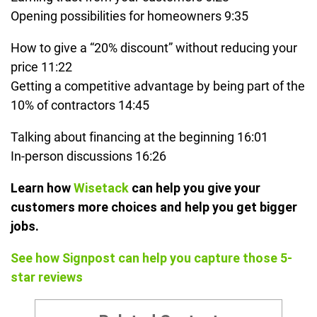
Opening possibilities for homeowners 9:35
How to give a “20% discount” without reducing your
price 11:22
Getting a competitive advantage by being part of the
10% of contractors 14:45
Talking about financing at the beginning 16:01
In-person discussions 16:26
Learn how
Wisetack
can help you give your
customers more choices and help you get bigger
jobs.
See how Signpost can help you capture those 5-
star reviews