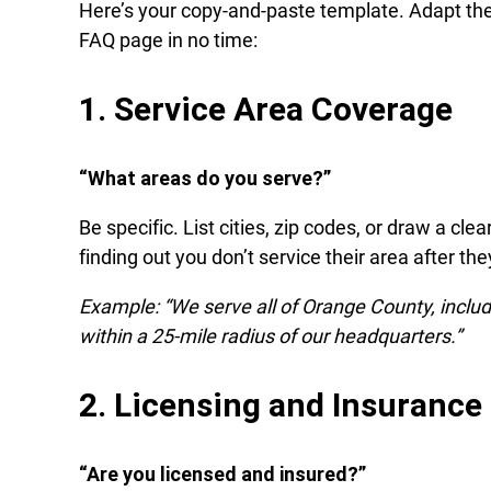
Here’s your copy-and-paste template. Adapt thes
FAQ page in no time:
1. Service Area Coverage
“What areas do you serve?”
Be specific. List cities, zip codes, or draw a cl
finding out you don’t service their area after th
Example: “We serve all of Orange County, inclu
within a 25-mile radius of our headquarters.”
2. Licensing and Insurance
“Are you licensed and insured?”