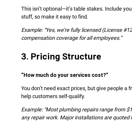
This isn’t optional—it’s table stakes. Include 
stuff, so make it easy to find.
Example: “Yes, we’re fully licensed (License #123
compensation coverage for all employees.”
3. Pricing Structure
“How much do your services cost?”
You don’t need exact prices, but give people a f
help customers self-qualify.
Example: “Most plumbing repairs range from $1
any repair work. Major installations are quoted i