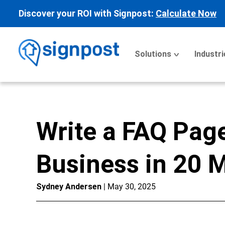
Discover your ROI with Signpost:
Calculate Now
Solutions
Industri
Write a FAQ Page
Business in 20 
Sydney Andersen
| May 30, 2025