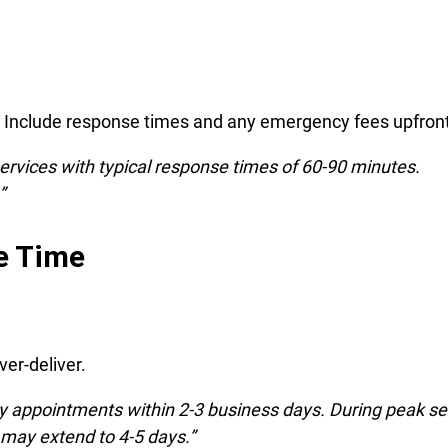
r. Include response times and any emergency fees upfront
ervices with typical response times of 60-90 minutes.
”
e Time
er-deliver.
y appointments within 2-3 business days. During peak s
 may extend to 4-5 days.”