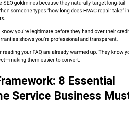
 SEO goldmines because they naturally target long-tail
When someone types “how long does HVAC repair take” i
ts.
now you’re legitimate before they hand over their credit
arranties shows you’re professional and transparent.
er reading your FAQ are already warmed up. They know y
pect—making them easier to convert.
ramework: 8 Essential
e Service Business Mus