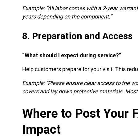
Example: “All labor comes with a 2-year warrant
years depending on the component.”
8. Preparation and Access
“What should I expect during service?”
Help customers prepare for your visit. This red
Example: “Please ensure clear access to the w
covers and lay down protective materials. Most 
Where to Post Your
Impact