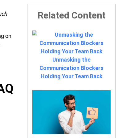
Related Content
uch
ng on
d
Unmasking the
Communication Blockers
Holding Your Team Back
FAQ