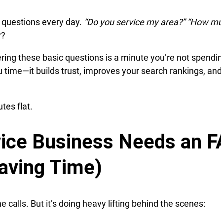
e questions every day.
“Do you service my area?” “How m
r?
ring these basic questions is a minute you’re not spendi
u time—it builds trust, improves your search rankings, an
tes flat.
ice Business Needs an 
aving Time)
calls. But it’s doing heavy lifting behind the scenes: