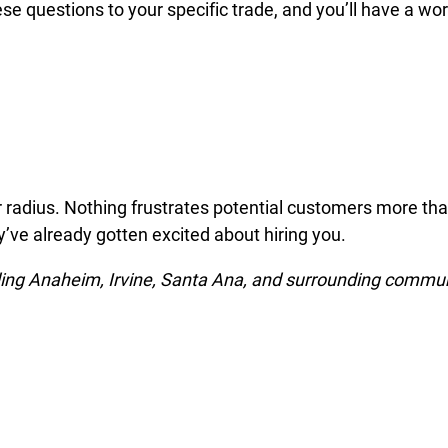
e questions to your specific trade, and you’ll have a wo
ear radius. Nothing frustrates potential customers more th
ey’ve already gotten excited about hiring you.
ding Anaheim, Irvine, Santa Ana, and surrounding commun