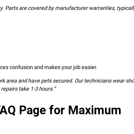
y. Parts are covered by manufacturer warranties, typicall
uces confusion and makes your job easier.
ork area and have pets secured. Our technicians wear sh
repairs take 1-3 hours.”
 FAQ Page for Maximum