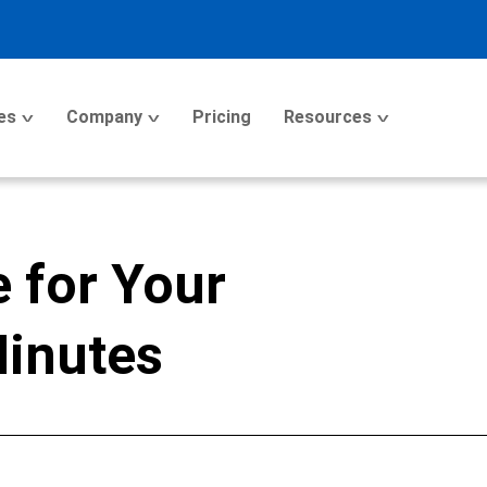
es
Company
Pricing
Resources
 for Your
Minutes