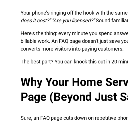
Your phone’s ringing off the hook with the sam
does it cost?” “Are you licensed?”
Sound familia
Here’s the thing: every minute you spend answe
billable work. An FAQ page doesn’t just save yo
converts more visitors into paying customers.
The best part? You can knock this out in 20 minu
Why Your Home Serv
Page (Beyond Just S
Sure, an FAQ page cuts down on repetitive phone 