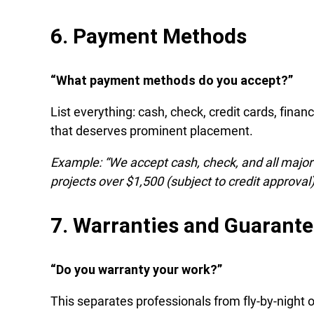
6. Payment Methods
“What payment methods do you accept?”
List everything: cash, check, credit cards, financi
that deserves prominent placement.
Example: “We accept cash, check, and all major 
projects over $1,500 (subject to credit approval)
7. Warranties and Guarant
“Do you warranty your work?”
This separates professionals from fly-by-night 