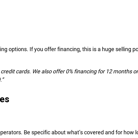
ng options. If you offer financing, this is a huge selling po
credit cards. We also offer 0% financing for 12 months o
.”
ees
operators. Be specific about what’s covered and for how l