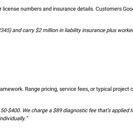
your license numbers and insurance details. Customers Goo
45) and carry $2 million in liability insurance plus worker
ramework. Range pricing, service fees, or typical project 
50-$400. We charge a $89 diagnostic fee that’s applied 
ndividually.”