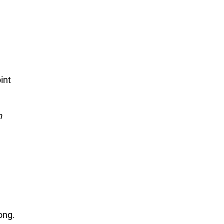
int
n
ong.