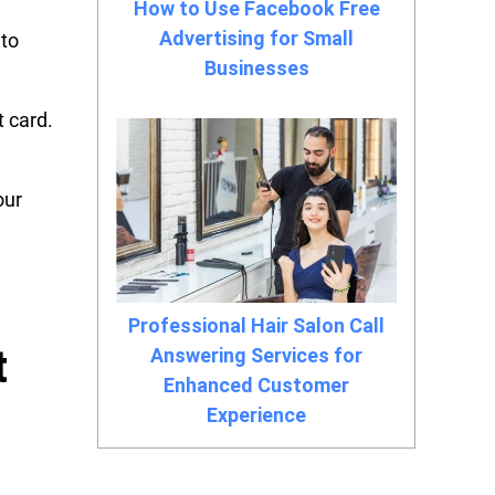
How to Use Facebook Free
Advertising for Small
nto
Businesses
 card.
our
Professional Hair Salon Call
t
Answering Services for
Enhanced Customer
Experience