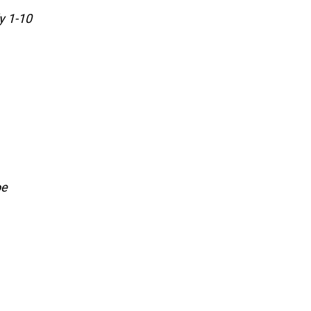
y 1-10
oe