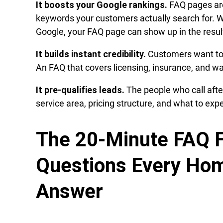
It boosts your Google rankings.
FAQ pages are
keywords your customers actually search for. 
Google, your FAQ page can show up in the resul
It builds instant credibility.
Customers want to k
An FAQ that covers licensing, insurance, and w
It pre-qualifies leads.
The people who call aft
service area, pricing structure, and what to ex
The 20-Minute FAQ F
Questions Every Hom
Answer