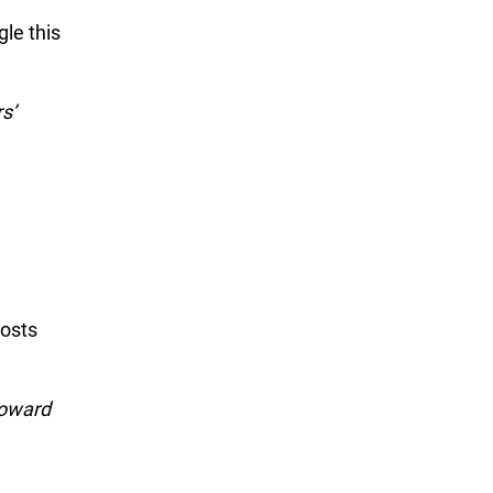
gle this
s’
costs
toward