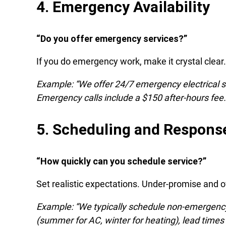
4. Emergency Availability
“Do you offer emergency services?”
If you do emergency work, make it crystal clea
Example: “We offer 24/7 emergency electrical s
Emergency calls include a $150 after-hours fee.
5. Scheduling and Respons
“How quickly can you schedule service?”
Set realistic expectations. Under-promise and ov
Example: “We typically schedule non-emergenc
(summer for AC, winter for heating), lead times