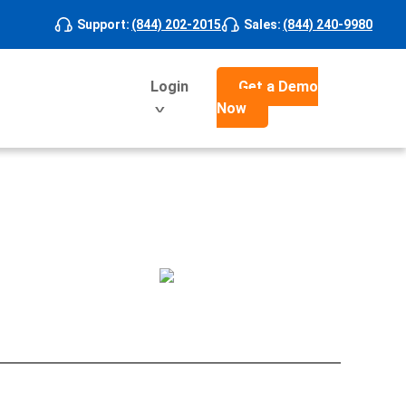
Support
:
(844) 202-2015
Sales
:
(844) 240-9980
Login
Get a Demo
Now