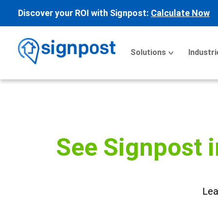
Discover your ROI with Signpost:
Calculate Now
Solutions
Industri
See Signpost i
Lea