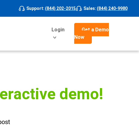
Support
:
(844) 202-2015
Sales
:
(844) 240-9980
Login
Get a Demo
Now
teractive demo!
post