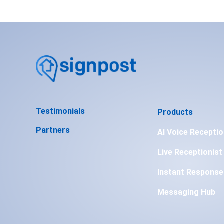
Testimonials
Products
Partners
AI Voice Receptio
Live Receptionist
Instant Response
Messaging Hub