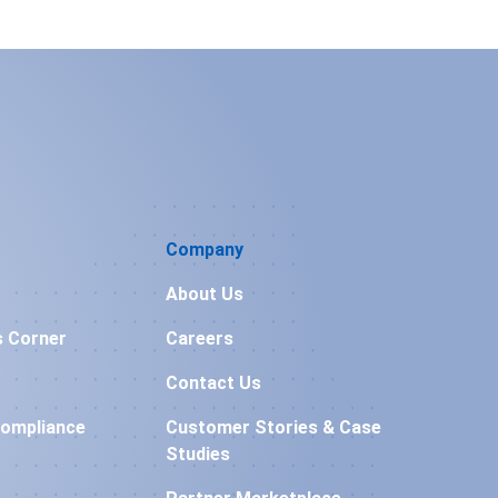
Company
About Us
s Corner
Careers
Contact Us
Compliance
Customer Stories & Case
Studies