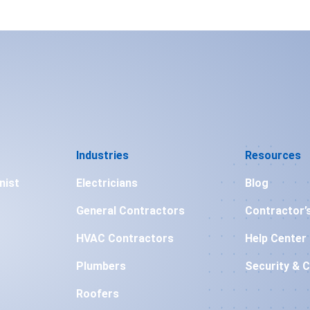
Industries
Resources
nist
Electricians
Blog
General Contractors
Contractor’
HVAC Contractors
Help Center
Plumbers
Security & 
Roofers