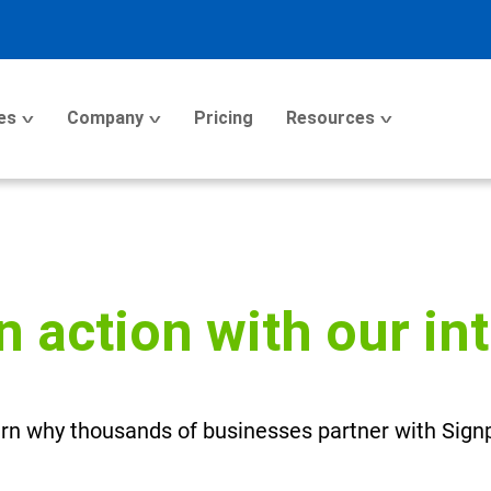
es
Company
Pricing
Resources
n action with our in
rn why thousands of businesses partner with Sign