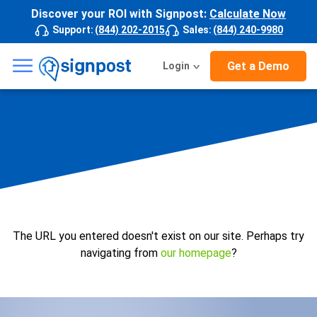
Discover your ROI with Signpost:
Calculate Now
Support
:
(844) 202-2015
Sales
:
(844) 240-9980
☰
Get a Demo
Login
The URL you entered doesn't exist on our site. Perhaps try
navigating from
our homepage
?