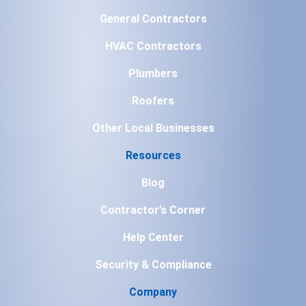
General Contractors
HVAC Contractors
Plumbers
Roofers
Other Local Businesses
Resources
Blog
Contractor’s Corner
Help Center
Security & Compliance
Company