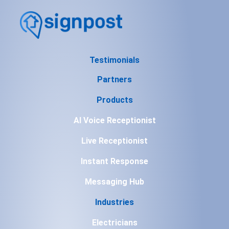
Testimonials
Partners
Products
AI Voice Receptionist
Live Receptionist
Instant Response
Messaging Hub
Industries
Electricians