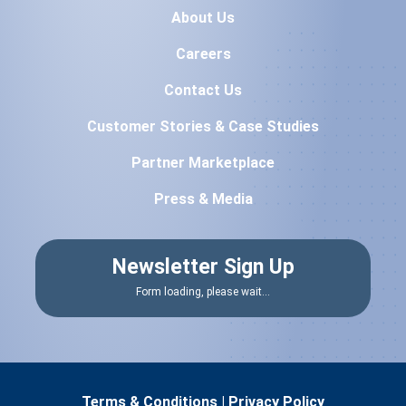
About Us
Careers
Contact Us
Customer Stories & Case Studies
Partner Marketplace
Press & Media
Newsletter Sign Up
Form loading, please wait...
Terms & Conditions
|
Privacy Policy